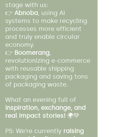
stage with us:
👉 
Abnoba
, using AI 
systems to make recycling 
processes more efficient 
and truly enable circular 
economy.
👉 
Boomerang
, 
revolutionizing e-commerce 
with reusable shipping 
packaging and saving tons 
of packaging waste.
What an evening full of 
inspiration, exchange, and 
real impact stories!
 🌍💚
PS: We’re currently 
raising 