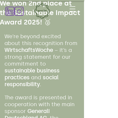
We won 2nd place at
the Sustainable Impact
Award 2025! 🥈
We’re beyond excited 
about this recognition from 
WirtschaftsWoche
 – it’s a 
strong statement for our 
commitment to 
sustainable business 
practices
 and 
social 
responsibility
.
The award is presented in 
cooperation with the main 
sponsor 
Generali 