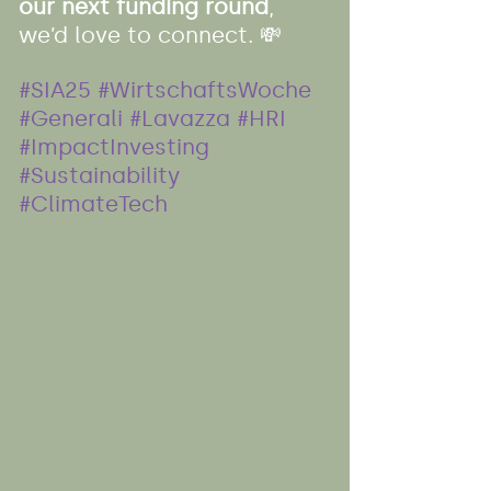
our next funding round
, 
we’d love to connect. 💸
#SIA25
#WirtschaftsWoche
#Generali
#Lavazza
#HRI
#ImpactInvesting
#Sustainability
#ClimateTech