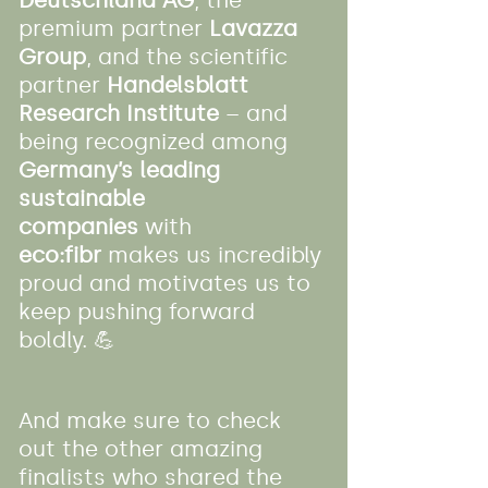
Deutschland AG
, the 
premium partner 
Lavazza 
Group
, and the scientific 
partner 
Handelsblatt 
Research Institute
 – and 
being recognized among 
Germany’s leading 
sustainable 
companies
 with 
eco:fibr
 makes us incredibly 
proud and motivates us to 
keep pushing forward 
boldly. 💪
And make sure to check 
out the other amazing 
finalists who shared the 