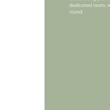
dedicated team, wh
round.