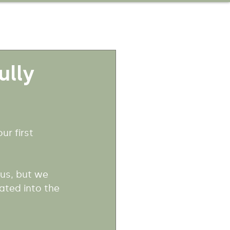
ully
r first 
us, but we 
ted into the 