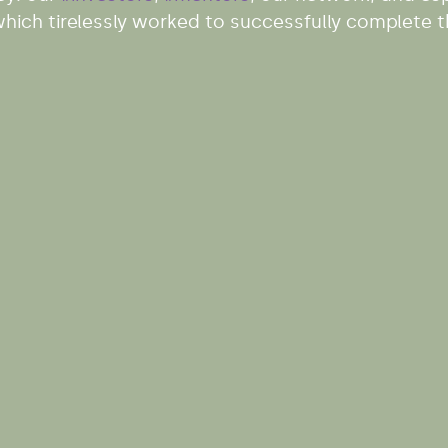
ich tirelessly worked to successfully complete th