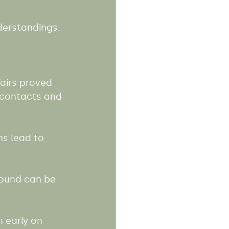
derstandings.
airs proved 
 contacts and 
s lead to 
round can be 
 early on 