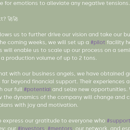
 for emotions to alleviate any negative tensions.
t? 🚀🚀
lows us to further drive our vision and take our bu
 the coming weeks, we will set up a 
#pilot
 facility h
is will enable us to scale up our process on a semi-
 a production volume of up to 2 tons.
that with our business angels, we have obtained 
 far beyond financial support. Their experiences 
 our full 
#potential
 and seize new opportunities.
w the dynamics of the company will change and c
plans with joy and motivation.
o express our gratitude to everyone who 
#suppor
ey: our 
#investors
, 
#mentors
, our network, and esp