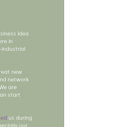
siness idea 
ere in 
industrial 
great new 
and network 
 We are 
an start 
ted
 us during 
ecially our 