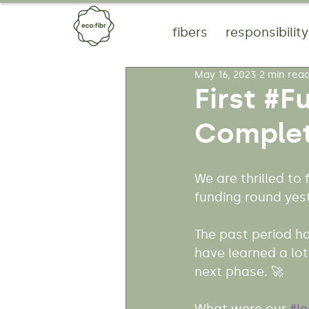
fibers
responsibility
May 16, 2023
2 min rea
First #F
Complet
We are thrilled to
funding round yes
The past period ha
have learned a lo
next phase. 🚀